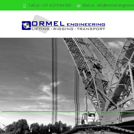
Call us : +31 6 579 64 580
Mail us : info@ormel-engineeri