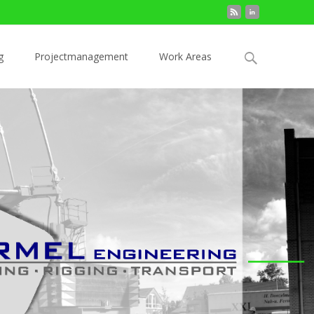
Search
g
Projectmanagement
Work Areas
for: