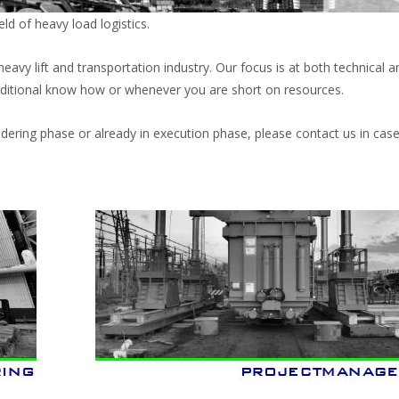
ld of heavy load logistics.
vy lift and transportation industry. Our focus is at both technical a
itional know how or whenever you are short on resources.
ndering phase or already in execution phase, please contact us in cas