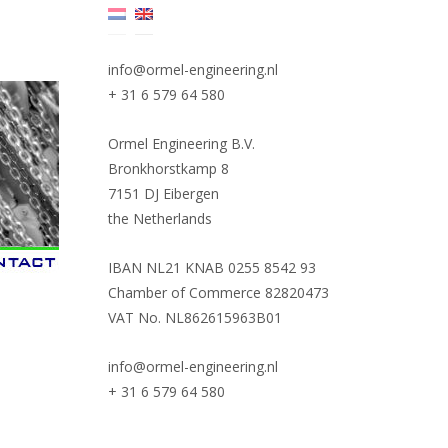
info@ormel-engineering.nl
+ 31 6 579 64 580
Ormel Engineering B.V.
Bronkhorstkamp 8
7151 DJ Eibergen
the Netherlands
IBAN NL21 KNAB 0255 8542 93
Chamber of Commerce 82820473
VAT No. NL862615963B01
info@ormel-engineering.nl
+ 31 6 579 64 580