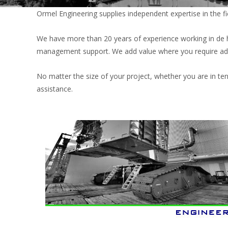
Ormel Engineering supplies independent expertise in the fie
We have more than 20 years of experience working in de hea
management support. We add value where you require add
No matter the size of your project, whether you are in te
assistance.