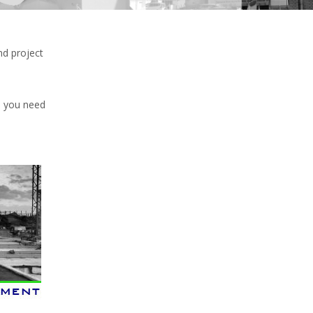
nd project
e you need