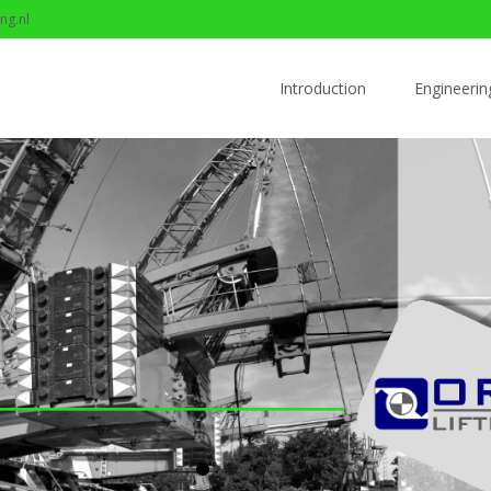
ng.nl
Skip to content
Introduction
Engineerin