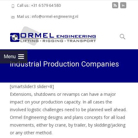
Call us : +31 6 579 64 580
Mail us : info@ormel-engineering.nl
Skip to
content
Search
for:
Menu
Industrial Production Companies
[smartslider3 slider=8]
Extensions, shutdowns or revamps can have a major
impact on your production capacity. In all cases the
involved logistic challenges need to be planned well ahead.
Ormel Engineering designs and plans concepts for all load
movements, either by crane, by trailer, by skidding/jacking
or any other method.