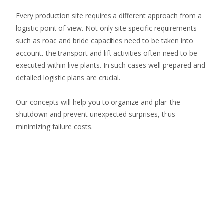
Every production site requires a different approach from a
logistic point of view. Not only site specific requirements
such as road and bride capacities need to be taken into
account, the transport and lift activities often need to be
executed within live plants. In such cases well prepared and
detailed logistic plans are crucial.
Our concepts will help you to organize and plan the
shutdown and prevent unexpected surprises, thus
minimizing failure costs.