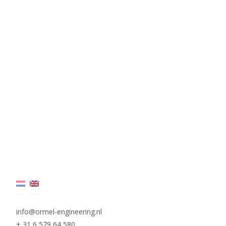
info@ormel-engineering.nl
+ 31 6 579 64 580